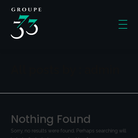
Code 3737
A New Way To Learn Coding
All posts by : admin
Nothing Found
Sorry, no results were found. Perhaps searching will