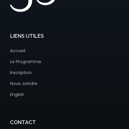
Code 3737
A New Way To Learn Coding
LIENS UTILES
Accueil
Le Programme
Inscription
Nous Joindre
English
CONTACT