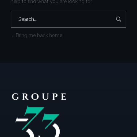
help to find what you are looking for.
Bring me back home