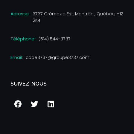
Adresse:
3737 Crémazie Est, Montréal, Québec, H1Z
2K4
Téléphone:
(514) 544-3737
Email:
code3737@groupe3737.com
SUIVEZ-NOUS